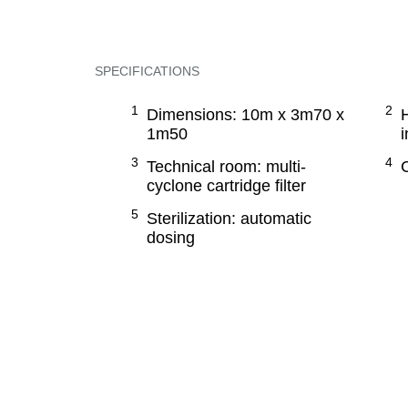
SPECIFICATIONS
Dimensions: 10m x 3m70 x
1m50
i
Technical room: multi-
cyclone cartridge filter
Sterilization: automatic
dosing