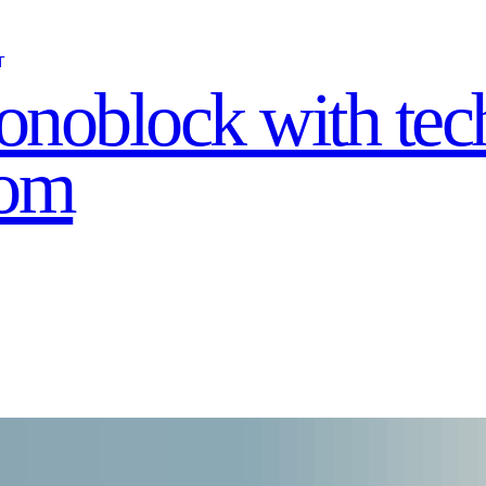
T
noblock with tec
oom