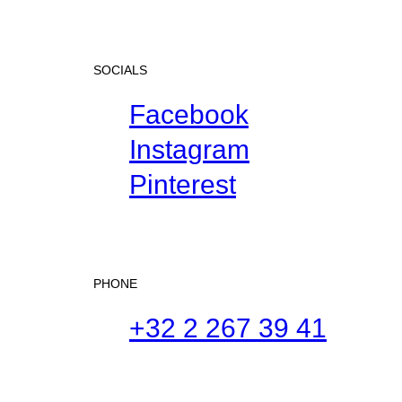
SOCIALS
Facebook
Instagram
Pinterest
PHONE
+32 2 267 39 41