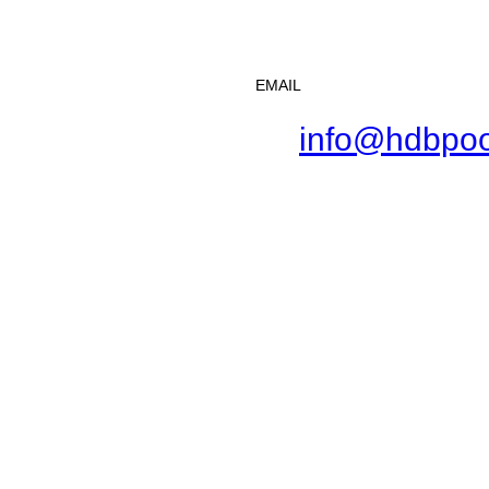
EMAIL
info@hdbpoo