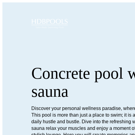
Concrete pool 
sauna
Discover your personal wellness paradise, where
This pool is more than just a place to swim; it i
daily hustle and bustle. Dive into the refreshing wa
sauna relax your muscles and enjoy a moment of p
stylish lounge. Here you will create memories an