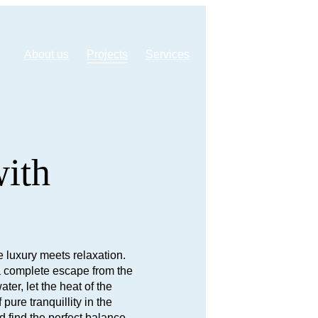
About us
Projects
Services
Webshop
Contact
with
 luxury meets relaxation.
s a complete escape from the
ter, let the heat of the
ure tranquillity in the
d find the perfect balance