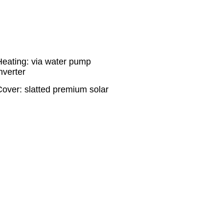
Heating: via water pump
nverter
Cover: slatted premium solar