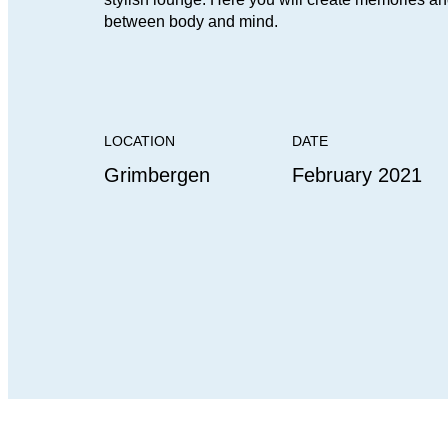
between body and mind.
LOCATION
DATE
Grimbergen
February 2021