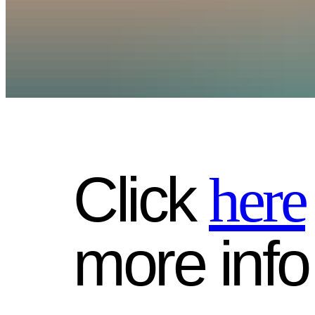
Click
here
more info