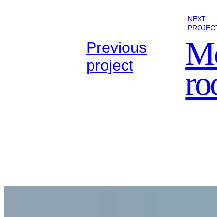
NEXT
PROJEC
Mo
Previous
project
r