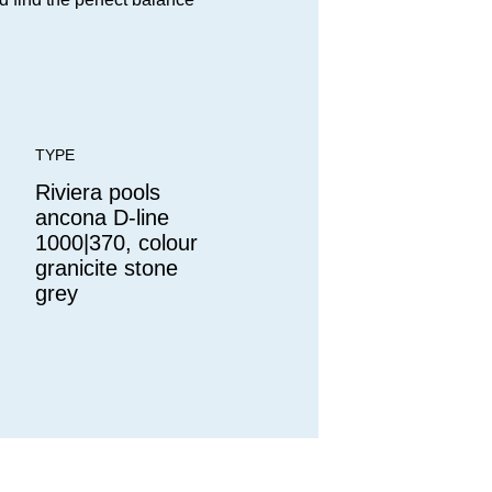
TYPE
Riviera pools
ancona D-line
1000|370, colour
granicite stone
grey